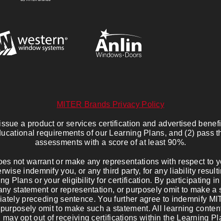
MITER Brands Privacy Policy
sue a product or services certification and advertised benefits
ucational requirements of our Learning Plans, and (2) pass 
assessments with a score of at least 90%.
s not warrant or make any representations with respect to you
wise indemnify you, or any third party, for any liability resul
ng Plans or your eligibility for certification. By participating 
any statement or representation, or purposely omit to make a 
diately preceding sentence. You further agree to indemnify M
 purposely omit to make such a statement. All learning content
u may opt out of receiving certifications within the Learning P