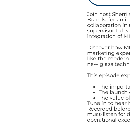
Join host Sherr
Brands, for an i
collaboration in
supervisor to le
integration of 
Discover how MI
marketing expert
like the modern
new glass techno
This episode exp
The importa
The launch 
The value o
Tune in to hear
Recorded before 
must-listen for 
operational exce