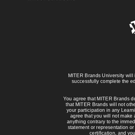
MITER Brands University will is
successfully complete the ed
You agree that MITER Brands doe
that MITER Brands will not other
your participation in any Learni
agree that you will not make 
anything contrary to the imme
statement or representation or
certification, and yo