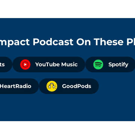
Impact Podcast
On These P
ts
YouTube Music
Spotify
iHeartRadio
GoodPods