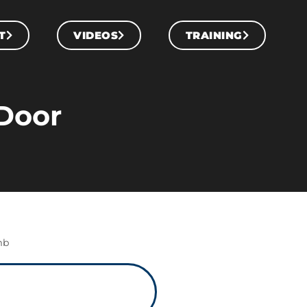
T
VIDEOS
TRAINING
Door
mb