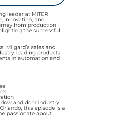
ng leader at MITER
e, innovation, and
ourney from production
lighting the successful
, Milgard’s sales and
industry-leading products—
ents in automation and
se
eds
ration
ndow and door industry.
Orlando, this episode is a
one passionate about