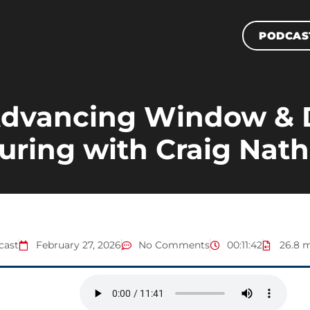
PODCAS
 Advancing Window & 
ring with Craig Nath
cast
February 27, 2026
No Comments
00:11:42
26.8 