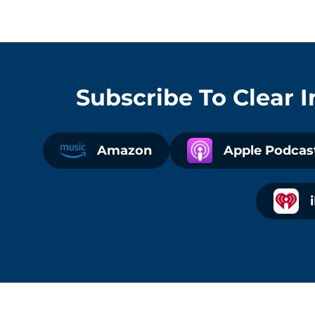
Subscribe To
Clear 
Amazon
Apple Podcas