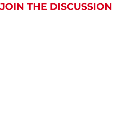
JOIN THE DISCUSSION
COMMENTS OR QUESTIONS?