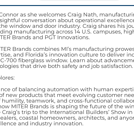
i Connor as she welcomes Craig Nath, manufacturi
nsightful conversation about operational excellenc
 the window and door industry. Craig shares his j
ading manufacturing across 14 U.S. campuses, high
MITER Brands and PGT Innovations.
TER Brands combines MI’s manufacturing prowess
ise, and Florida’s innovation culture to deliver 
 C-700 fiberglass window. Learn about advancem
logies that drive both safety and job satisfaction.
lores:
nce of balancing automation with human experti
of new products that meet evolving customer ne
f humility, teamwork, and cross-functional collabo
 how MITER Brands is shaping the future of the wi
Craig’s trip to the International Builders’ Show in 
dealers, coastal homeowners, architects, and any
llence and industry innovation.