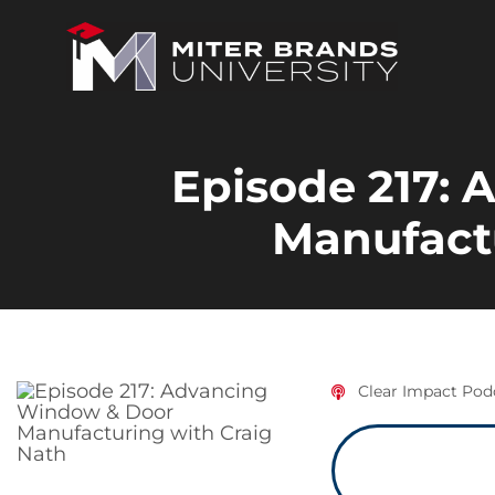
Episode 217:
Manufactu
Clear Impact Pod