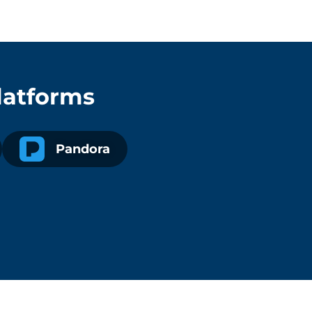
latforms
Pandora