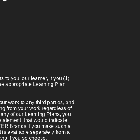
 to you, our learner, if you (1)
the appropriate Learning Plan
r work to any third parties, and
ting from your work regardless of
in any of our Learning Plans, you
statement, that would indicate
ITER Brands if you make such a
 is available separately from a
lans if you so choose.