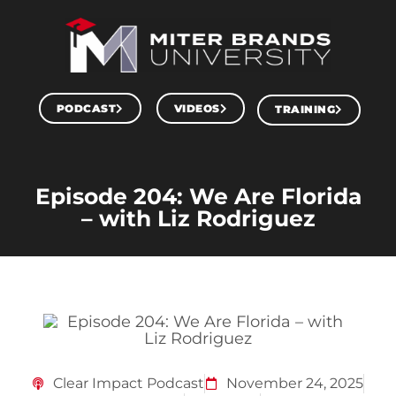
PODCAST
VIDEOS
TRAINING
Episode 204: We Are Florida
– with Liz Rodriguez
Clear Impact Podcast
November 24, 2025