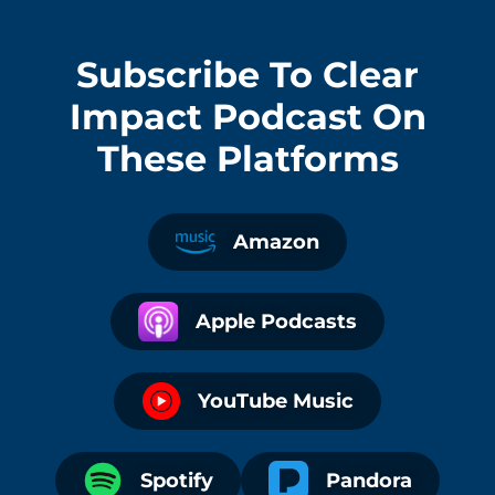
Subscribe To
Clear
Impact Podcast
On
These Platforms
Amazon
Apple Podcasts
YouTube Music
Spotify
Pandora