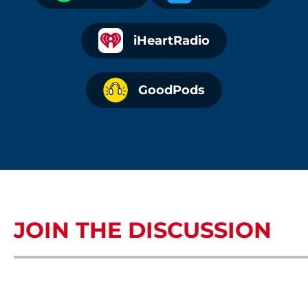
iHeartRadio
GoodPods
JOIN THE DISCUSSION
COMMENTS OR