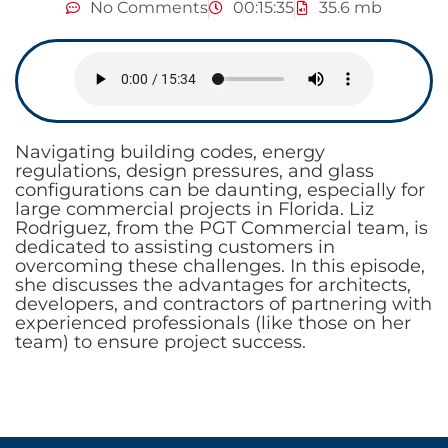
No Comments
00:15:35
35.6 mb
Navigating building codes, energy
regulations, design pressures, and glass
configurations can be daunting, especially for
large commercial projects in Florida. Liz
Rodriguez, from the PGT Commercial team, is
dedicated to assisting customers in
overcoming these challenges. In this episode,
she discusses the advantages for architects,
developers, and contractors of partnering with
experienced professionals (like those on her
team) to ensure project success.