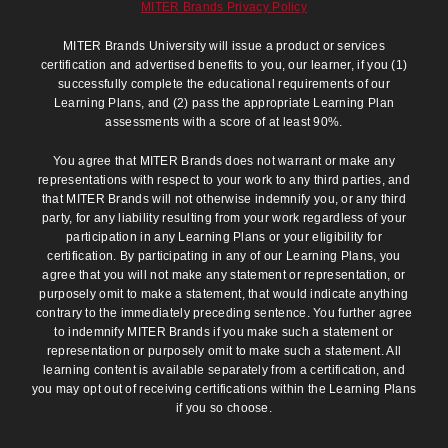
MITER Brands Privacy Policy
MITER Brands University will issue a product or services
certification and advertised benefits to you, our learner, if you (1)
successfully complete the educational requirements of our
Learning Plans, and (2) pass the appropriate Learning Plan
assessments with a score of at least 90%.
You agree that MITER Brands does not warrant or make any
representations with respect to your work to any third parties, and
that MITER Brands will not otherwise indemnify you, or any third
party, for any liability resulting from your work regardless of your
participation in any Learning Plans or your eligibility for
certification. By participating in any of our Learning Plans, you
agree that you will not make any statement or representation, or
purposely omit to make a statement, that would indicate anything
contrary to the immediately preceding sentence. You further agree
to indemnify MITER Brands if you make such a statement or
representation or purposely omit to make such a statement. All
learning content is available separately from a certification, and
you may opt out of receiving certifications within the Learning Plans
if you so choose.