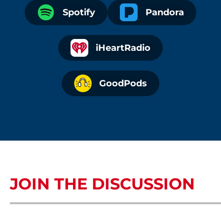
Spotify
Pandora
iHeartRadio
GoodPods
JOIN THE DISCUSSION