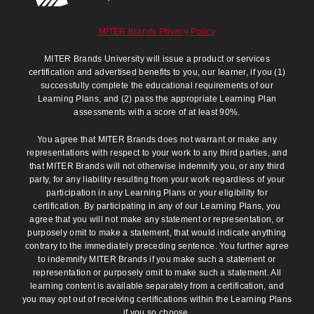
MITER Brands Privacy Policy
MITER Brands University will issue a product or services
certification and advertised benefits to you, our learner, if you (1)
successfully complete the educational requirements of our
Learning Plans, and (2) pass the appropriate Learning Plan
assessments with a score of at least 90%.
You agree that MITER Brands does not warrant or make any
representations with respect to your work to any third parties, and
that MITER Brands will not otherwise indemnify you, or any third
party, for any liability resulting from your work regardless of your
participation in any Learning Plans or your eligibility for
certification. By participating in any of our Learning Plans, you
agree that you will not make any statement or representation, or
purposely omit to make a statement, that would indicate anything
contrary to the immediately preceding sentence. You further agree
to indemnify MITER Brands if you make such a statement or
representation or purposely omit to make such a statement. All
learning content is available separately from a certification, and
you may opt out of receiving certifications within the Learning Plans
if you so choose.