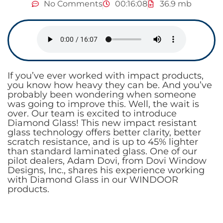
No Comments
00:16:08
36.9 mb
If you’ve ever worked with impact products,
you know how heavy they can be. And you’ve
probably been wondering when someone
was going to improve this. Well, the wait is
over. Our team is excited to introduce
Diamond Glass! This new impact resistant
glass technology offers better clarity, better
scratch resistance, and is up to 45% lighter
than standard laminated glass. One of our
pilot dealers, Adam Dovi, from Dovi Window
Designs, Inc., shares his experience working
with Diamond Glass in our WINDOOR
products.