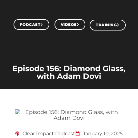
PODCAST
VIDEOS
TRAINING
Episode 156: Diamond Glass,
with Adam Dovi
Clear Impact Podcast
January 10, 2025