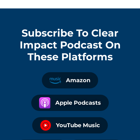
Subscribe To
Clear
Impact Podcast
On
These Platforms
Amazon
Apple Podcasts
YouTube Music