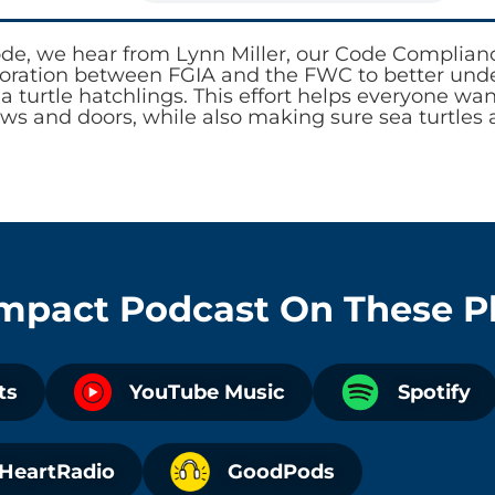
ode, we hear from Lynn Miller, our Code Complia
boration between FGIA and the FWC to better under
ea turtle hatchlings. This effort helps everyone wa
ws and doors, while also making sure sea turtles 
Impact Podcast
On These P
ts
YouTube Music
Spotify
iHeartRadio
GoodPods