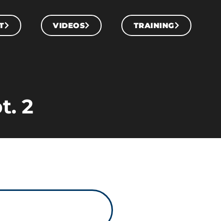
T
VIDEOS
TRAINING
t. 2