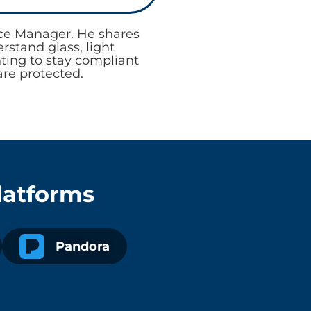
nce Manager. He shares
stand glass, light
nting to stay compliant
are protected.
latforms
Pandora