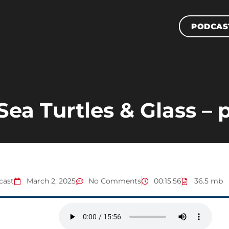
PODCAS
Sea Turtles & Glass – p
cast
March 2, 2025
No Comments
00:15:56
36.5 mb