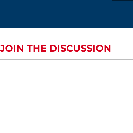
JOIN THE DISCUSSION
COMMENTS OR QUESTIONS?