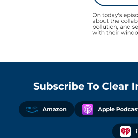
On today's epis
about the colla
pollution, and s
with their windo
Subscribe To
Clear 
Amazon
Apple Podcas