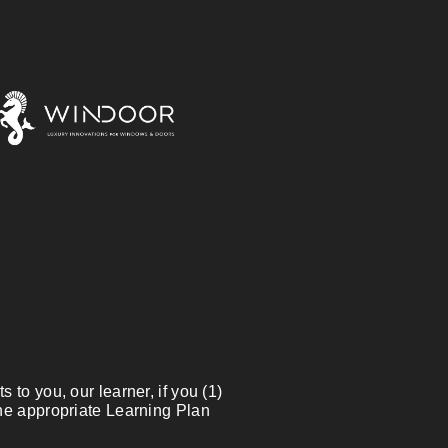
 to you, our learner, if you (1)
the appropriate Learning Plan