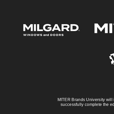
MITER Brands University will is
successfully complete the ed