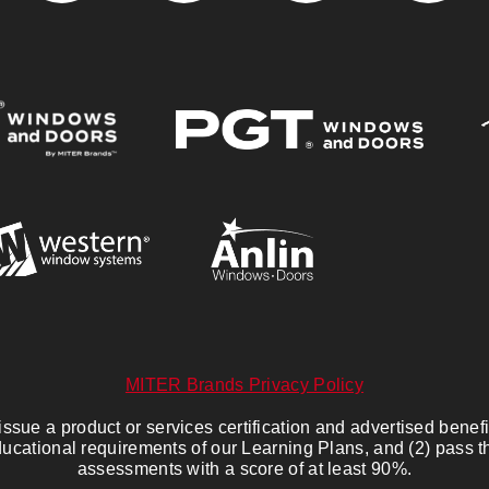
MITER Brands Privacy Policy
sue a product or services certification and advertised benefits
ucational requirements of our Learning Plans, and (2) pass 
assessments with a score of at least 90%.