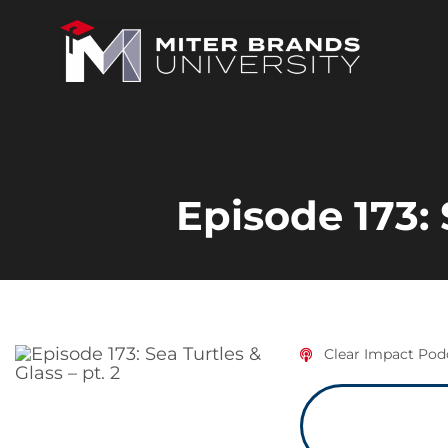
Episode 173: 
Clear Impact Pod